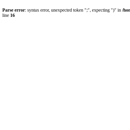
Parse error
: syntax error, unexpected token ";", expecting ")" in
/ho
line
16